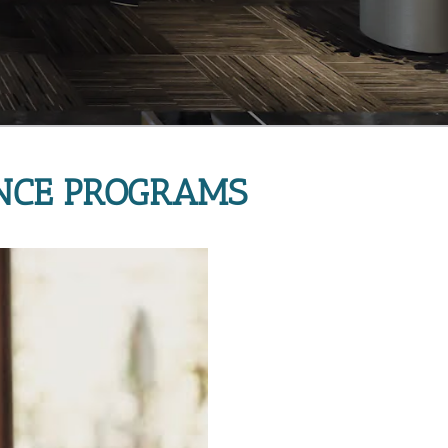
NCE PROGRAMS 