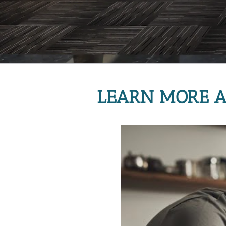
LEARN MORE A