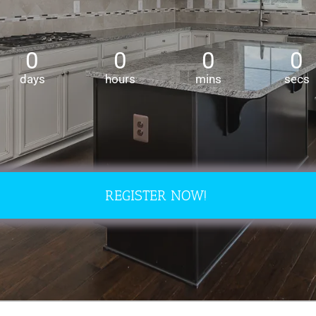
REGISTER NOW!