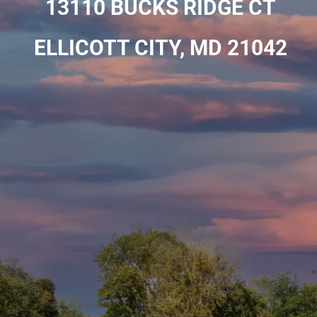
13110 BUCKS RIDGE CT
ELLICOTT CITY, MD 21042