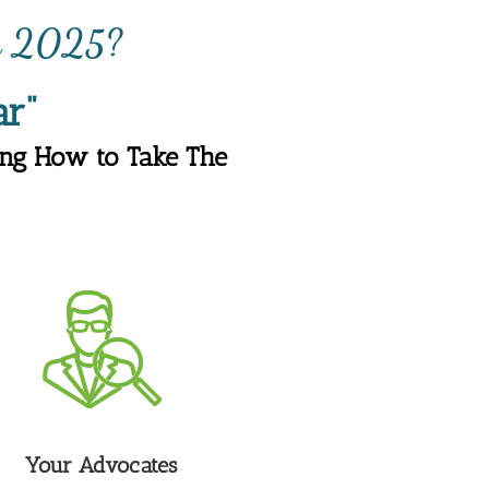
in 202
?
5
r"
ng How to Take The 
Your Advocates 