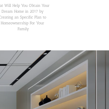
at Will Help You Obtain Your 
Dream Home in 2017 by 
Creating an Specific Plan to 
Homeownership For Your 
Family