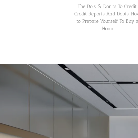
The Do's & Don'ts To Credit, 
Credit Reports And Debts. Ho
to Prepare Yourself To Buy a
Home