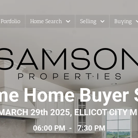
Portfolio
Home Search
Selling
Buying
ime Home Buyer
MARCH 29th 2025, ELLICOT CITY 
06:00 PM  -   7:30 PM