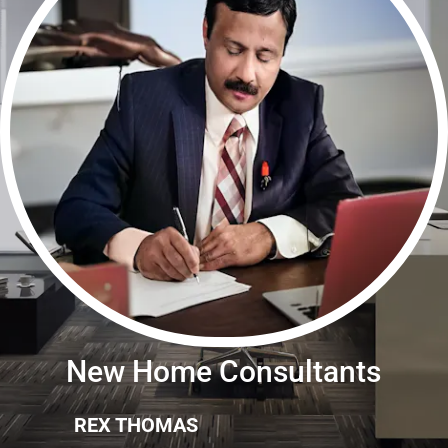
New Home Consultants
REX THOMAS