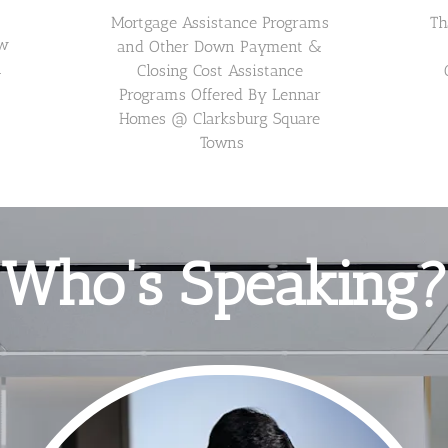
Mortgage Assistance Programs 
Th
w 
and Other Down Payment & 
 
Closing Cost Assistance 
Programs Offered By Lennar 
Homes @ Clarksburg Square 
Towns
Who's Speaking?