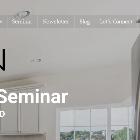
Seminar
Newsletter
Blog
Let´s Connect
 Seminar
MD