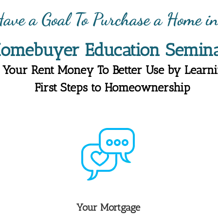
ave a Goal To Purchase a Home 
Homebuyer
Education
Semina
 Your Rent Money To Better Use by Learni
First Steps to Homeownership
Your Mortgage