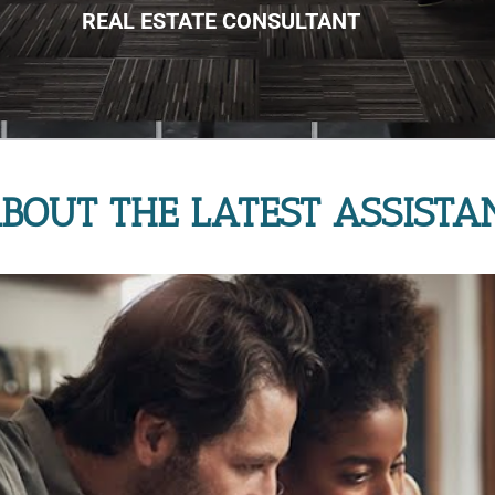
REAL ESTATE CONSULTANT
BOUT THE LATEST ASSISTA