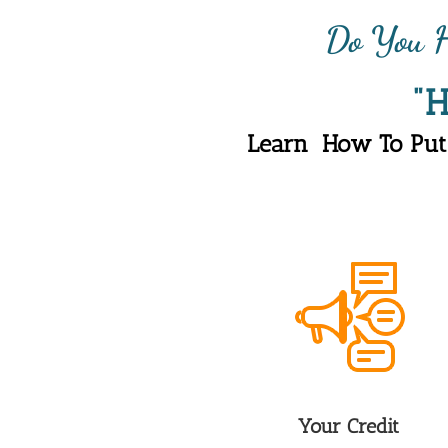
Do You H
"
Learn  How To Put
Your Credit 