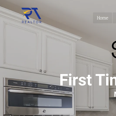
Home
First T
 